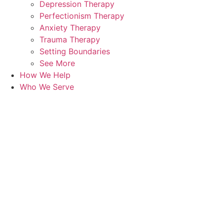
Depression Therapy
Perfectionism Therapy
Anxiety Therapy
Trauma Therapy
Setting Boundaries
See More
How We Help
Who We Serve