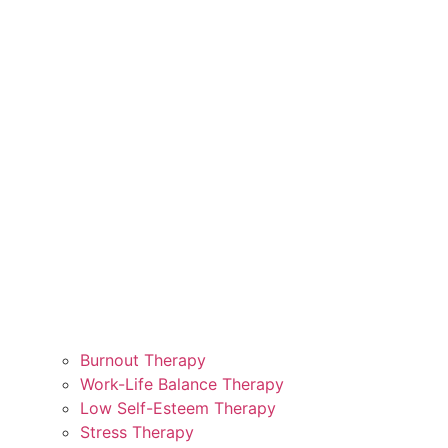
Burnout Therapy
Work-Life Balance Therapy
Low Self-Esteem Therapy
Stress Therapy