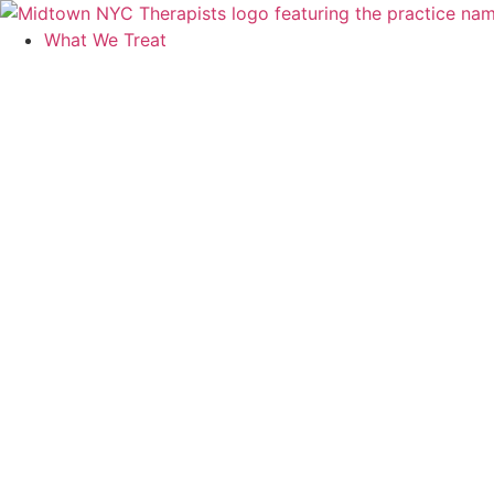
Skip
to
What We Treat
content