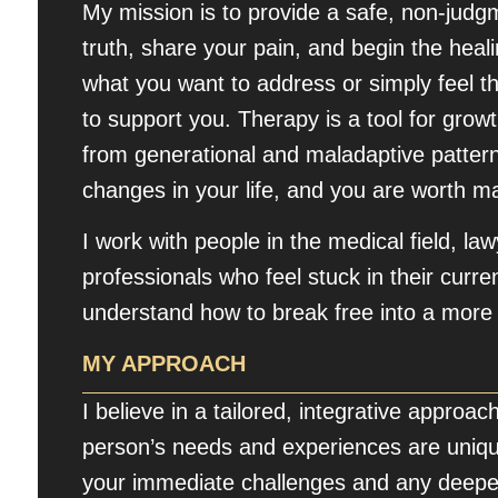
My mission is to provide a safe, non-jud
truth, share your pain, and begin the hea
what you want to address or simply feel 
to support you. Therapy is a tool for grow
from generational and maladaptive patterns
changes in your life, and you are worth 
I work with people in the medical field, la
professionals who feel stuck in their curren
understand how to break free into a more ful
MY APPROACH
I believe in a tailored, integrative approa
person’s needs and experiences are uniqu
your immediate challenges and any deeper