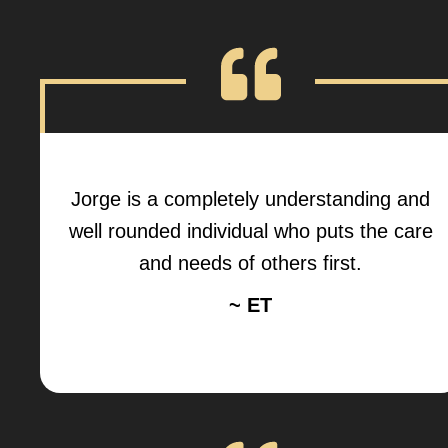
Jorge is a completely understanding and
well rounded individual who puts the care
and needs of others first.
~ ET