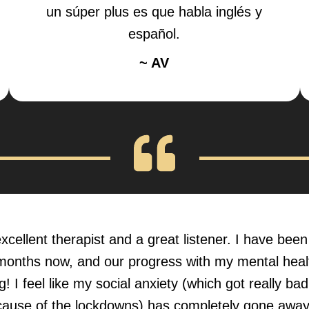
un súper plus es que habla inglés y
español.
~ AV
xcellent therapist and a great listener. I have bee
months now, and our progress with my mental hea
! I feel like my social anxiety (which got really ba
ause of the lockdowns) has completely gone away,