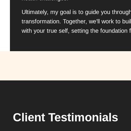
Ultimately, my goal is to guide you throug
transformation. Together, we’ll work to buil
with your true self, setting the foundation f
Client Testimonials