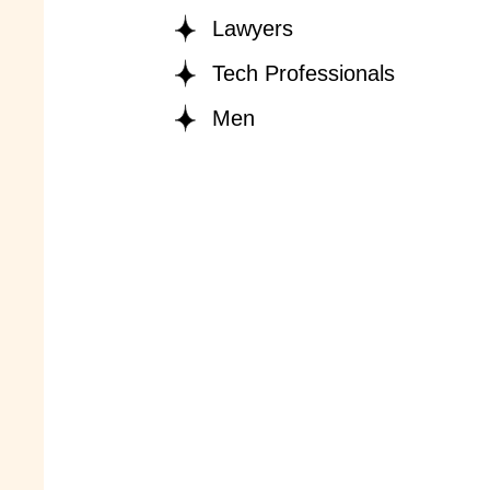
Lawyers
Tech Professionals
Men