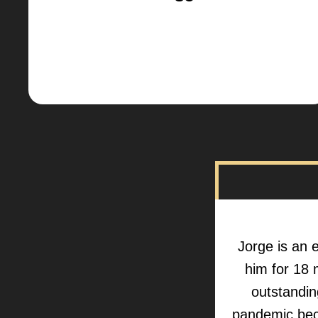
Jorge is an e
him for 18 
outstanding
pandemic bec