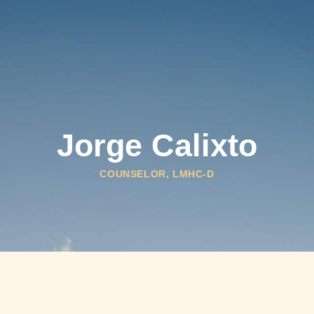
HOW WE HELP
WHO WE SERVE
ABOUT
Jorge Calixto
COUNSELOR, LMHC-D