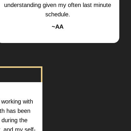
understanding given my often last minute
schedule.
~AA
n working with
lth has been
d during the
 and my self-