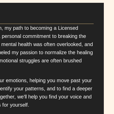
n, my path to becoming a Licensed
 personal commitment to breaking the
 mental health was often overlooked, and
ueled my passion to normalize the healing
emotional struggles are often brushed
your emotions, helping you move past your
entify your patterns, and to find a deeper
gether, we’ll help you find your voice and
 for yourself.