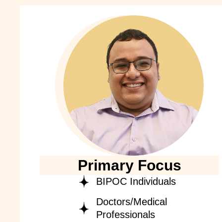
Primary Focus
BIPOC Individuals
Doctors/Medical
Professionals