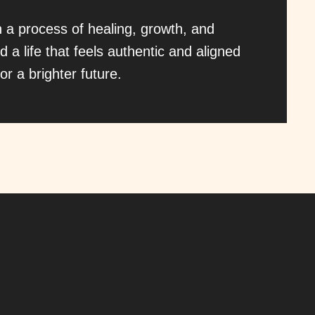
h a process of healing, growth, and
d a life that feels authentic and aligned
or a brighter future.