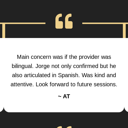
Main concern was if the provider was
bilingual. Jorge not only confirmed but he
also articulated in Spanish. Was kind and
attentive. Look forward to future sessions.
~ AT