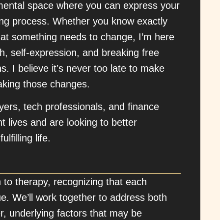
gmental space where you can express your
ling process. Whether you know exactly
that something needs to change, I’m here
th, self-expression, and breaking free
. I believe it’s never too late to make
making those changes.
wyers, tech professionals, and finance
t lives and are looking to better
filling life.
ch to therapy, recognizing that each
e. We’ll work together to address both
, underlying factors that may be