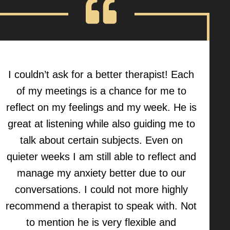
I couldn’t ask for a better therapist! Each
of my meetings is a chance for me to
reflect on my feelings and my week. He is
great at listening while also guiding me to
talk about certain subjects. Even on
quieter weeks I am still able to reflect and
manage my anxiety better due to our
conversations. I could not more highly
recommend a therapist to speak with. Not
to mention he is very flexible and