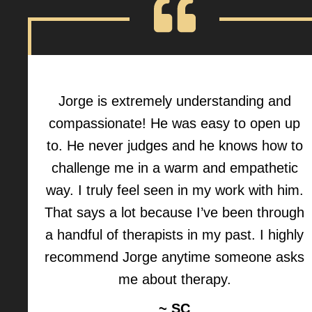
Jorge is extremely understanding and
compassionate! He was easy to open up
to. He never judges and he knows how to
challenge me in a warm and empathetic
way. I truly feel seen in my work with him.
That says a lot because I’ve been through
a handful of therapists in my past. I highly
recommend Jorge anytime someone asks
me about therapy.
~ SC