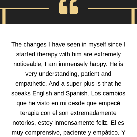
The changes I have seen in myself since I
started therapy with him are extremely
noticeable, I am immensely happy. He is
very understanding, patient and
empathetic. And a super plus is that he
speaks English and Spanish. Los cambios
que he visto en mi desde que empecé
terapia con el son extremadamente
notorios, estoy inmensamente feliz. El es
muy comprensivo, paciente y empático. Y