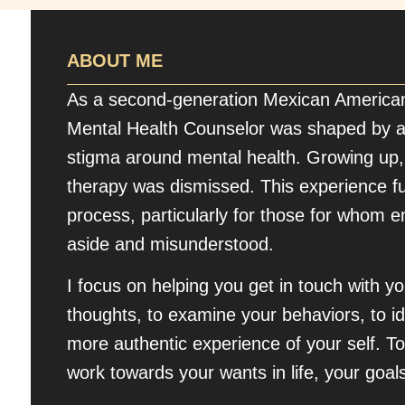
ABOUT ME
As a second-generation Mexican America
Mental Health Counselor was shaped by a
stigma around mental health. Growing up,
therapy was dismissed. This experience f
process, particularly for those for whom 
aside and misunderstood.
I focus on helping you get in touch with 
thoughts, to examine your behaviors, to id
more authentic experience of your self. To
work towards your wants in life, your goals