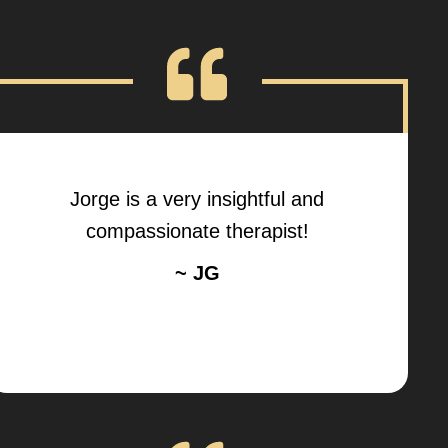
Jorge is a very insightful and
compassionate therapist!
~ JG