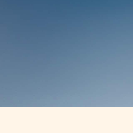
WHAT WE TREAT