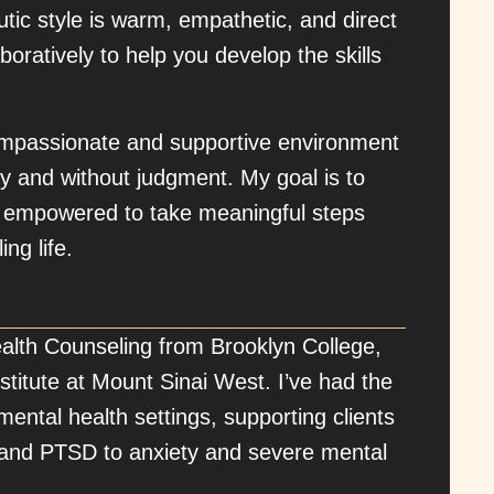
utic style is warm, empathetic, and direct
ratively to help you develop the skills
ompassionate and supportive environment
y and without judgment. My goal is to
nd empowered to take meaningful steps
ing life.
alth Counseling from Brooklyn College,
Institute at Mount Sinai West. I’ve had the
mental health settings, supporting clients
n and PTSD to anxiety and severe mental