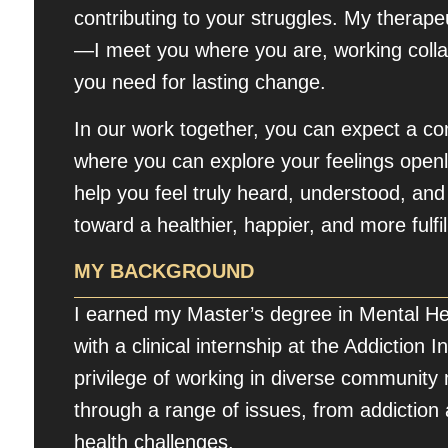
contributing to your struggles. My therape
—I meet you where you are, working collabo
you need for lasting change.
In our work together, you can expect a c
where you can explore your feelings openl
help you feel truly heard, understood, a
toward a healthier, happier, and more fulfill
MY BACKGROUND
I earned my Master’s degree in Mental He
with a clinical internship at the Addiction 
privilege of working in diverse community 
through a range of issues, from addictio
health challenges.