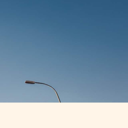
GET STARTED
CONTACT