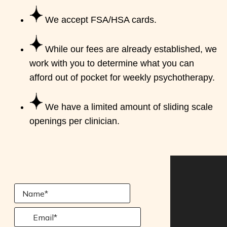
We accept FSA/HSA cards.
While our fees are already established, we
work with you to determine what you can
afford out of pocket for weekly psychotherapy.
We have a limited amount of sliding scale
openings per clinician.