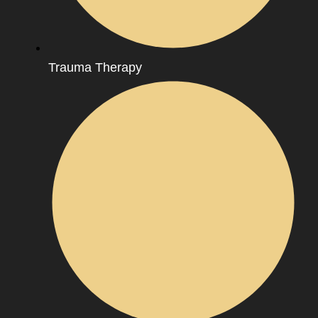
Trauma Therapy