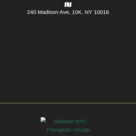
240 Madison Ave, 10K, NY 10016