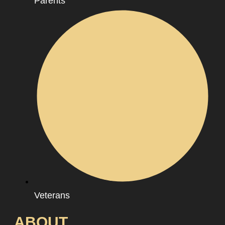
Parents
Veterans
ABOUT