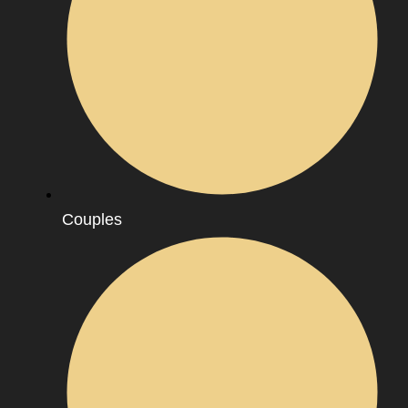
Couples