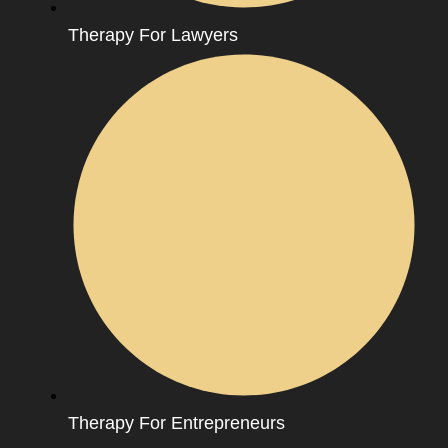
Therapy For Lawyers
Therapy For Entrepreneurs