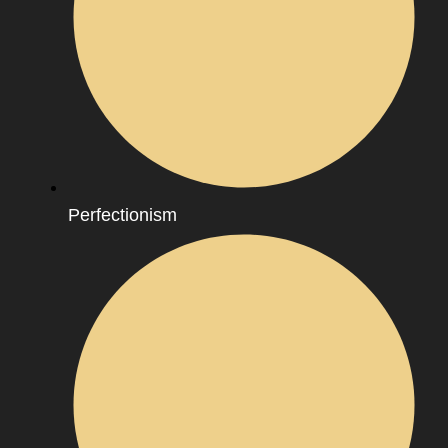
Perfectionism