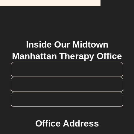
Inside Our Midtown
Manhattan Therapy Office
Office Address