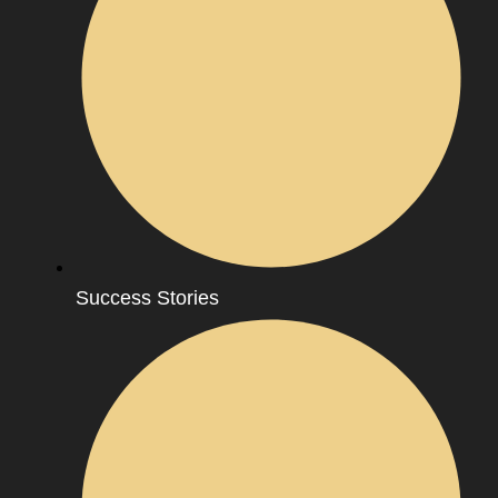
Success Stories