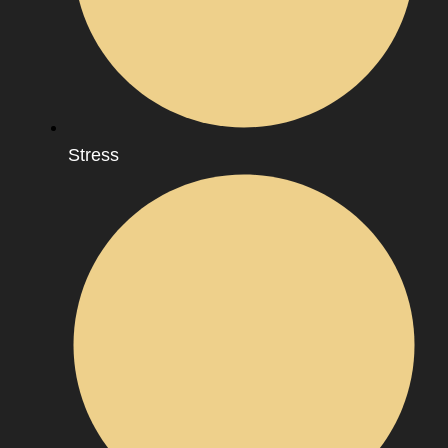
Stress