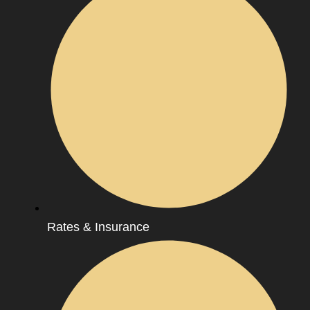
Rates & Insurance