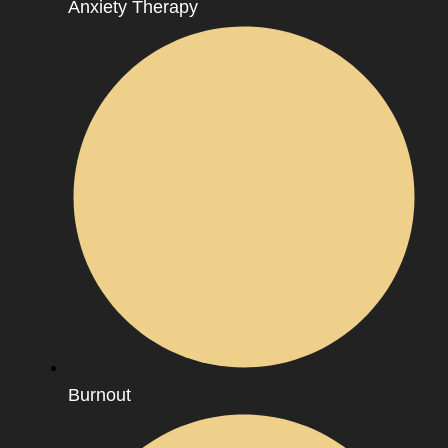
Anxiety Therapy
Burnout