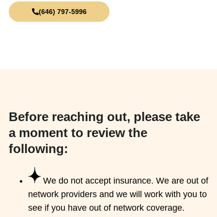
(646) 797-5996
info@midtownnyctherapists.com
Before reaching out, please take
a moment to review the
following:
We do not accept insurance. We are out of
network providers and we will work with you to
see if you have out of network coverage.