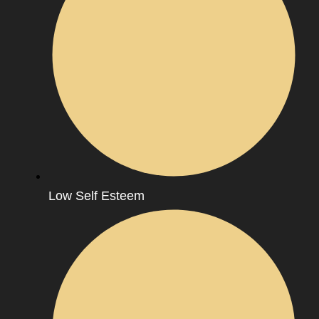
Low Self Esteem