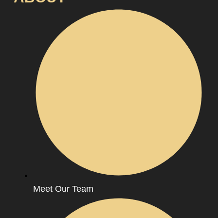
Meet Our Team