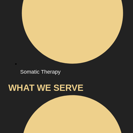
Somatic Therapy
WHAT WE SERVE