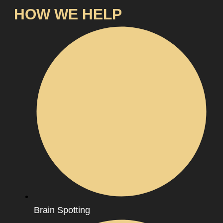
HOW WE HELP
Brain Spotting