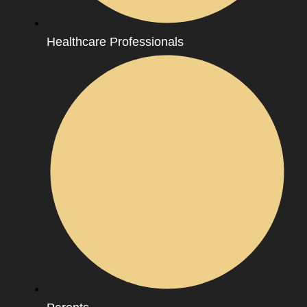
Healthcare Professionals