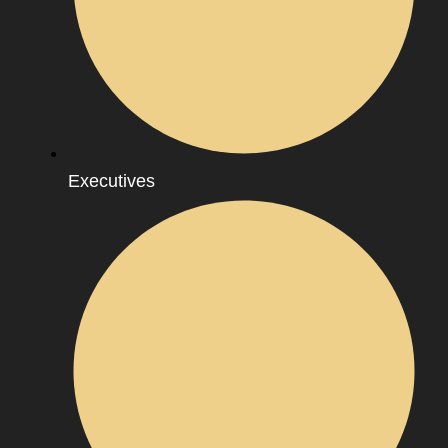
Executives