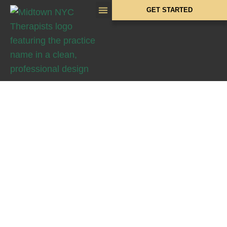
GET STARTED
CONTACT MIDTOWN
NYC THERAPISTS
Get in
Touch With
Us