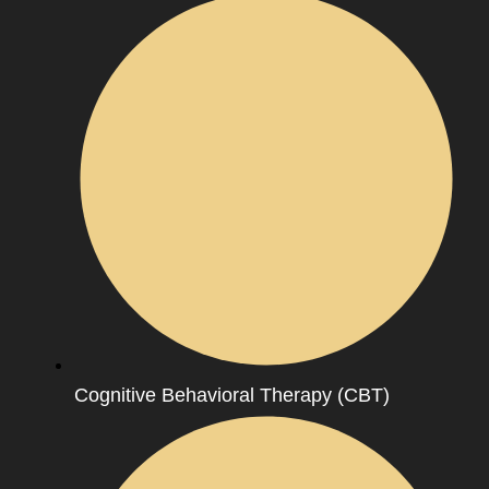
Cognitive Behavioral Therapy (CBT)