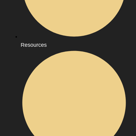
Resources