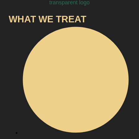
WHAT WE TREAT