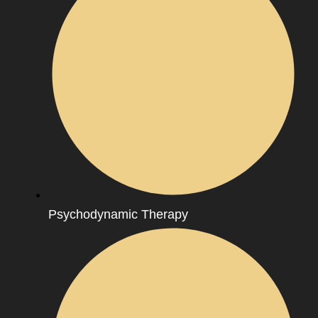
Psychodynamic Therapy