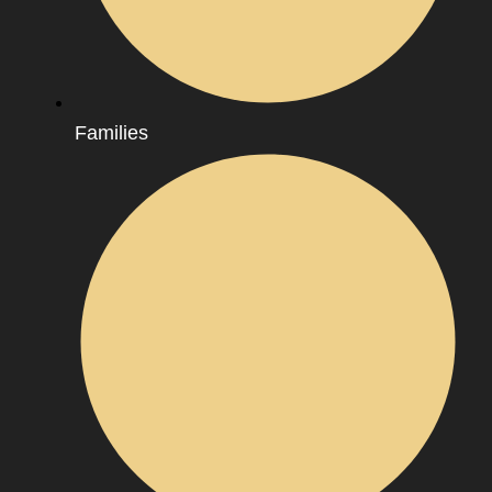
Families