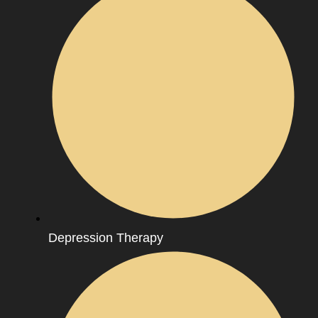
Depression Therapy