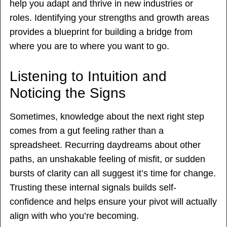
help you adapt and thrive in new industries or
roles. Identifying your strengths and growth areas
provides a blueprint for building a bridge from
where you are to where you want to go.
Listening to Intuition and
Noticing the Signs
Sometimes, knowledge about the next right step
comes from a gut feeling rather than a
spreadsheet. Recurring daydreams about other
paths, an unshakable feeling of misfit, or sudden
bursts of clarity can all suggest it’s time for change.
Trusting these internal signals builds self-
confidence and helps ensure your pivot will actually
align with who you’re becoming.