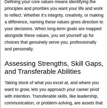
Defining your core values means identifying the
principles and priorities you want your life and work
to reflect. Whether it’s integrity, creativity, or making
a difference, naming these values gives direction to
your decisions. When long-term goals are mapped
alongside these values, you set yourself up for
choices that genuinely serve you, professionally
and personally.
Assessing Strengths, Skill Gaps,
and Transferable Abilities
Taking stock of what you excel at, and where you
want to grow, lets you approach your career pivot
with intention. Transferable skills, like leadership,
communication, or problem-solving, are assets that