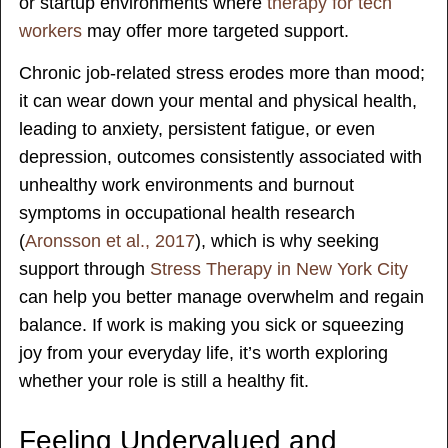
or startup environments where
therapy for tech
workers
may offer more targeted support.
Chronic job-related stress erodes more than mood;
it can wear down your mental and physical health,
leading to anxiety, persistent fatigue, or even
depression, outcomes consistently associated with
unhealthy work environments and burnout
symptoms in occupational health research
(
Aronsson et al., 2017
), which is why seeking
support through
Stress Therapy in New York City
can help you better manage overwhelm and regain
balance. If work is making you sick or squeezing
joy from your everyday life, it’s worth exploring
whether your role is still a healthy fit.
Feeling Undervalued and