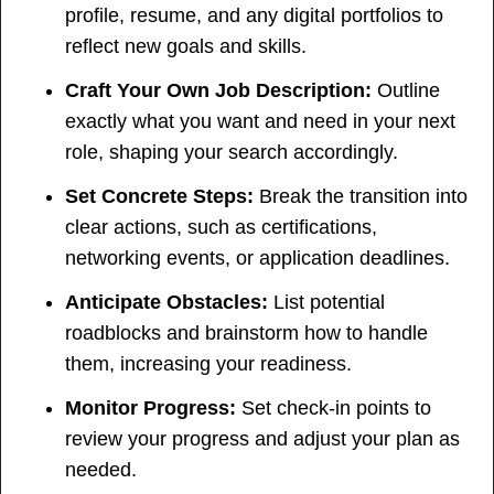
profile, resume, and any digital portfolios to
reflect new goals and skills.
Craft Your Own Job Description:
Outline
exactly what you want and need in your next
role, shaping your search accordingly.
Set Concrete Steps:
Break the transition into
clear actions, such as certifications,
networking events, or application deadlines.
Anticipate Obstacles:
List potential
roadblocks and brainstorm how to handle
them, increasing your readiness.
Monitor Progress:
Set check-in points to
review your progress and adjust your plan as
needed.