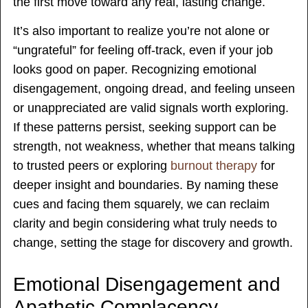
the first move toward any real, lasting change.
It’s also important to realize you’re not alone or
“ungrateful” for feeling off-track, even if your job
looks good on paper. Recognizing emotional
disengagement, ongoing dread, and feeling unseen
or unappreciated are valid signals worth exploring.
If these patterns persist, seeking support can be
strength, not weakness, whether that means talking
to trusted peers or exploring
burnout therapy
for
deeper insight and boundaries. By naming these
cues and facing them squarely, we can reclaim
clarity and begin considering what truly needs to
change, setting the stage for discovery and growth.
Emotional Disengagement and
Apathetic Complacency