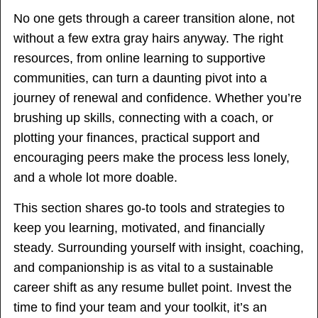
No one gets through a career transition alone, not
without a few extra gray hairs anyway. The right
resources, from online learning to supportive
communities, can turn a daunting pivot into a
journey of renewal and confidence. Whether you’re
brushing up skills, connecting with a coach, or
plotting your finances, practical support and
encouraging peers make the process less lonely,
and a whole lot more doable.
This section shares go-to tools and strategies to
keep you learning, motivated, and financially
steady. Surrounding yourself with insight, coaching,
and companionship is as vital to a sustainable
career shift as any resume bullet point. Invest the
time to find your team and your toolkit, it’s an