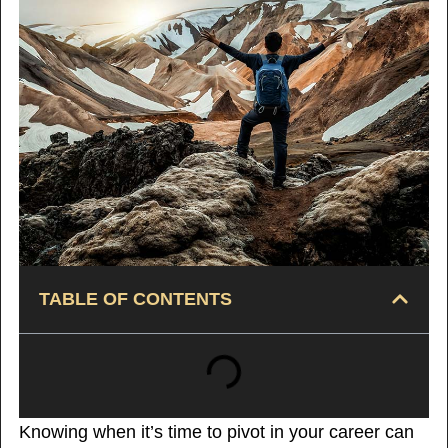
TABLE OF CONTENTS
Knowing when it’s time to pivot in your career can