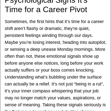
Time for a Career Pivot
Sometimes, the first hints that it’s time for a career
shift aren’t flashy or dramatic, they’re quiet,
persistent feelings winding through our days.
Maybe you’re losing interest, heading into autopilot,
or sensing a deep unease Monday mornings. More
often than not, these emotional signals show up
before anyone else notices, long before your work
actually suffers or your boss comes knocking.
Understanding what’s bubbling under the surface
can actually be a relief. It’s not just “being in a rut”,
it’s your inner compass whispering that your job
may no longer match your values, aspirations, or
sense of meaning. Taking these signals seriously is