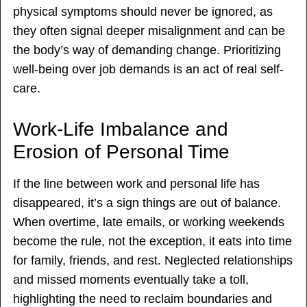
physical symptoms should never be ignored, as
they often signal deeper misalignment and can be
the body’s way of demanding change. Prioritizing
well-being over job demands is an act of real self-
care.
Work-Life Imbalance and
Erosion of Personal Time
If the line between work and personal life has
disappeared, it’s a sign things are out of balance.
When overtime, late emails, or working weekends
become the rule, not the exception, it eats into time
for family, friends, and rest. Neglected relationships
and missed moments eventually take a toll,
highlighting the need to reclaim boundaries and