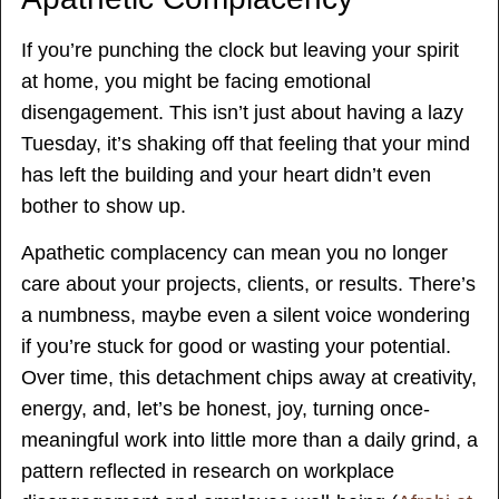
If you’re punching the clock but leaving your spirit
at home, you might be facing emotional
disengagement. This isn’t just about having a lazy
Tuesday, it’s shaking off that feeling that your mind
has left the building and your heart didn’t even
bother to show up.
Apathetic complacency can mean you no longer
care about your projects, clients, or results. There’s
a numbness, maybe even a silent voice wondering
if you’re stuck for good or wasting your potential.
Over time, this detachment chips away at creativity,
energy, and, let’s be honest, joy, turning once-
meaningful work into little more than a daily grind, a
pattern reflected in research on workplace