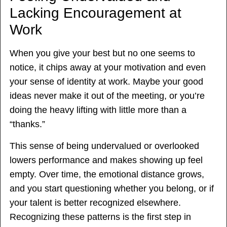
Lacking Encouragement at
Work
When you give your best but no one seems to
notice, it chips away at your motivation and even
your sense of identity at work. Maybe your good
ideas never make it out of the meeting, or you’re
doing the heavy lifting with little more than a
“thanks.”
This sense of being undervalued or overlooked
lowers performance and makes showing up feel
empty. Over time, the emotional distance grows,
and you start questioning whether you belong, or if
your talent is better recognized elsewhere.
Recognizing these patterns is the first step in