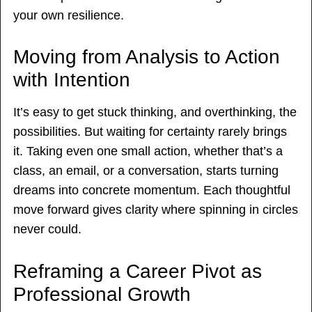
your own resilience.
Moving from Analysis to Action
with Intention
It’s easy to get stuck thinking, and overthinking, the
possibilities. But waiting for certainty rarely brings
it. Taking even one small action, whether that’s a
class, an email, or a conversation, starts turning
dreams into concrete momentum. Each thoughtful
move forward gives clarity where spinning in circles
never could.
Reframing a Career Pivot as
Professional Growth