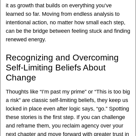
it as growth that builds on everything you’ve
learned so far. Moving from endless analysis to
intentional action, no matter how small each step,
can be the bridge between feeling stuck and finding
renewed energy.
Recognizing and Overcoming
Self-Limiting Beliefs About
Change
Thoughts like “I’m past my prime” or “This is too big
a risk” are classic self-limiting beliefs, they keep us
locked in place even after logic says, “go.” Spotting
these stories is the first step. If you can challenge
and reframe them, you reclaim agency over your
next chapter and move forward with greater trust in