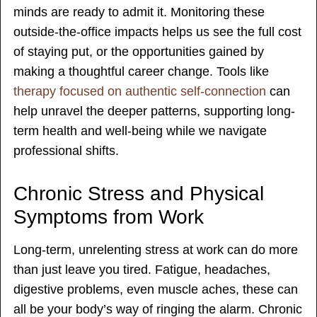
minds are ready to admit it. Monitoring these
outside-the-office impacts helps us see the full cost
of staying put, or the opportunities gained by
making a thoughtful career change. Tools like
therapy focused on authentic self-connection
can
help unravel the deeper patterns, supporting long-
term health and well-being while we navigate
professional shifts.
Chronic Stress and Physical
Symptoms from Work
Long-term, unrelenting stress at work can do more
than just leave you tired. Fatigue, headaches,
digestive problems, even muscle aches, these can
all be your body’s way of ringing the alarm. Chronic