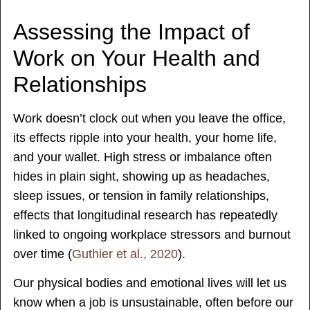
Assessing the Impact of
Work on Your Health and
Relationships
Work doesn’t clock out when you leave the office,
its effects ripple into your health, your home life,
and your wallet. High stress or imbalance often
hides in plain sight, showing up as headaches,
sleep issues, or tension in family relationships,
effects that longitudinal research has repeatedly
linked to ongoing workplace stressors and burnout
over time (
Guthier et al., 2020
).
Our physical bodies and emotional lives will let us
know when a job is unsustainable, often before our