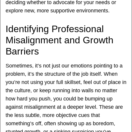
deciding whether to advocate for your needs or
explore new, more supportive environments.
Identifying Professional
Misalignment and Growth
Barriers
Sometimes, it’s not just our emotions pointing to a
problem, it’s the structure of the job itself. When
you’re not using your full skillset, feel out of place in
the culture, or keep running into walls no matter
how hard you push, you could be bumping up
against misalignment at a deeper level. These are
the less subtle, more objective cues that
something’s off, often showing up as boredom,
stunted growth, or a sinking suspicion you’ve