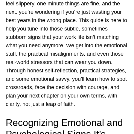
feel slippery, one minute things are fine, and the
next, you’re wondering if you’re just wasting your
best years in the wrong place. This guide is here to
help you tune into those subtle, sometimes
stubborn signs that your work life isn’t matching
what you need anymore. We get into the emotional
stuff, the practical misalignments, and even those
real-world stressors that can wear you down.
Through honest self-reflection, practical strategies,
and some emotional savvy, you’ll learn how to spot
crossroads, face the decision with courage, and
plan your next chapter on your own terms, with
clarity, not just a leap of faith.
Recognizing Emotional and
Psychological Signs It’s