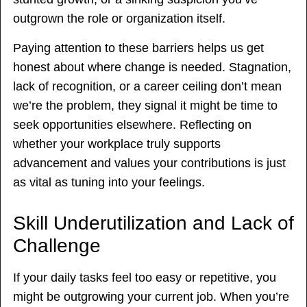
outgrown the role or organization itself.
Paying attention to these barriers helps us get
honest about where change is needed. Stagnation,
lack of recognition, or a career ceiling don’t mean
we’re the problem, they signal it might be time to
seek opportunities elsewhere. Reflecting on
whether your workplace truly supports
advancement and values your contributions is just
as vital as tuning into your feelings.
Skill Underutilization and Lack of
Challenge
If your daily tasks feel too easy or repetitive, you
might be outgrowing your current job. When you’re