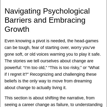
Navigating Psychological
Barriers and Embracing
Growth
Even knowing a pivot is needed, the head-games
can be tough, fear of starting over, worry you’ve
gone soft, or old voices warning you to play it safe.
The stories we tell ourselves about change are
powerful: “I’m too old,” “This is too risky,” or “What
if I regret it?” Recognizing and challenging these
beliefs is the only way to move from dreaming
about change to actually living it.
This section is about shifting the narrative, from
seeing a career change as failure, to understanding