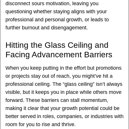
disconnect sours motivation, leaving you
questioning whether staying aligns with your
professional and personal growth, or leads to
further burnout and disengagement.
Hitting the Glass Ceiling and
Facing Advancement Barriers
When you keep putting in the effort but promotions
or projects stay out of reach, you might’ve hit a
professional ceiling. The “glass ceiling” isn’t always
visible, but it keeps you in place while others move
forward. These barriers can stall momentum,
making it clear that your growth potential could be
better served in roles, companies, or industries with
room for you to rise and thrive.