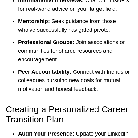
Informational Interviews:
Chat with insiders
for real-world advice on your target field.
Mentorship:
Seek guidance from those
who’ve successfully navigated pivots.
Professional Groups:
Join associations or
communities for shared resources and
encouragement.
Peer Accountability:
Connect with friends or
colleagues pursuing new goals for mutual
motivation and honest feedback.
Creating a Personalized Career
Transition Plan
Audit Your Presence:
Update your LinkedIn