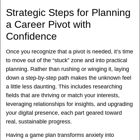
Strategic Steps for Planning
a Career Pivot with
Confidence
Once you recognize that a pivot is needed, it’s time
to move out of the “stuck” zone and into practical
planning. Rather than rushing or winging it, laying
down a step-by-step path makes the unknown feel
a little less daunting. This includes researching
fields that are thriving or match your interests,
leveraging relationships for insights, and upgrading
your digital presence, each part geared toward
real, sustainable progress.
Having a game plan transforms anxiety into