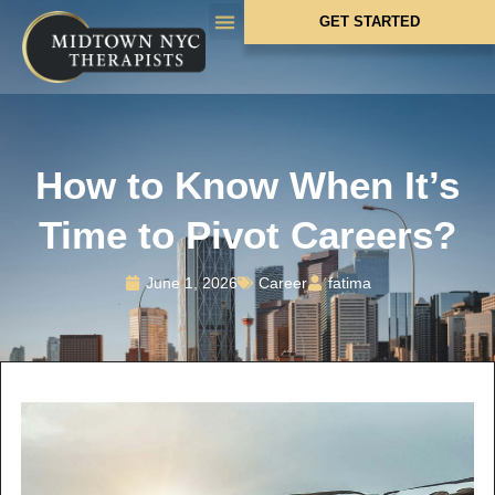
GET STARTED
WHAT WE TREAT
HOW WE HELP
WHO WE SERVE
How to Know When It’s
Time to Pivot Careers?
June 1, 2026
Career
fatima