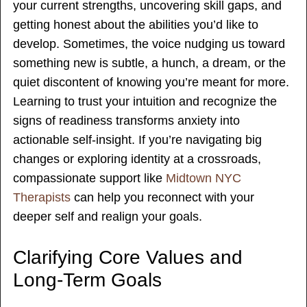
your current strengths, uncovering skill gaps, and
getting honest about the abilities you’d like to
develop. Sometimes, the voice nudging us toward
something new is subtle, a hunch, a dream, or the
quiet discontent of knowing you’re meant for more.
Learning to trust your intuition and recognize the
signs of readiness transforms anxiety into
actionable self-insight. If you’re navigating big
changes or exploring identity at a crossroads,
compassionate support like
Midtown NYC
Therapists
can help you reconnect with your
deeper self and realign your goals.
Clarifying Core Values and
Long-Term Goals