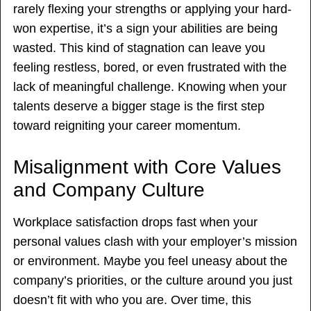
rarely flexing your strengths or applying your hard-
won expertise, it’s a sign your abilities are being
wasted. This kind of stagnation can leave you
feeling restless, bored, or even frustrated with the
lack of meaningful challenge. Knowing when your
talents deserve a bigger stage is the first step
toward reigniting your career momentum.
Misalignment with Core Values
and Company Culture
Workplace satisfaction drops fast when your
personal values clash with your employer’s mission
or environment. Maybe you feel uneasy about the
company’s priorities, or the culture around you just
doesn’t fit with who you are. Over time, this