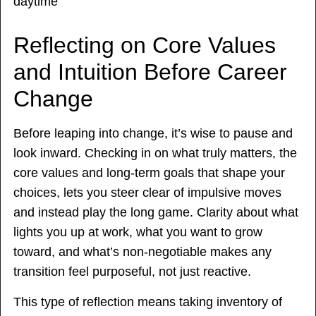
Reflecting on Core Values
and Intuition Before Career
Change
Before leaping into change, it’s wise to pause and
look inward. Checking in on what truly matters, the
core values and long-term goals that shape your
choices, lets you steer clear of impulsive moves
and instead play the long game. Clarity about what
lights you up at work, what you want to grow
toward, and what’s non-negotiable makes any
transition feel purposeful, not just reactive.
This type of reflection means taking inventory of