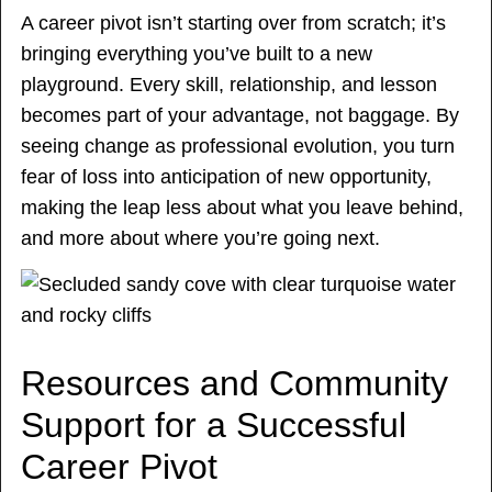
A career pivot isn’t starting over from scratch; it’s
bringing everything you’ve built to a new
playground. Every skill, relationship, and lesson
becomes part of your advantage, not baggage. By
seeing change as professional evolution, you turn
fear of loss into anticipation of new opportunity,
making the leap less about what you leave behind,
and more about where you’re going next.
Resources and Community
Support for a Successful
Career Pivot