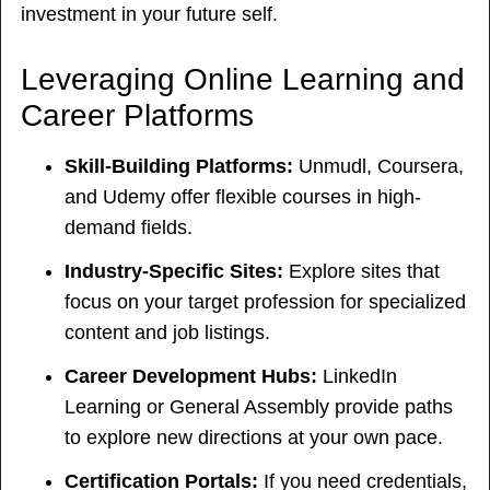
investment in your future self.
Leveraging Online Learning and
Career Platforms
Skill-Building Platforms:
Unmudl, Coursera,
and Udemy offer flexible courses in high-
demand fields.
Industry-Specific Sites:
Explore sites that
focus on your target profession for specialized
content and job listings.
Career Development Hubs:
LinkedIn
Learning or General Assembly provide paths
to explore new directions at your own pace.
Certification Portals:
If you need credentials,