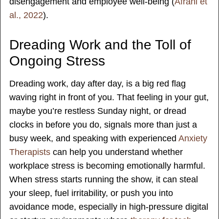
disengagement and employee well-being (
Afrahi et
al., 2022
).
Dreading Work and the Toll of
Ongoing Stress
Dreading work, day after day, is a big red flag
waving right in front of you. That feeling in your gut,
maybe you’re restless Sunday night, or dread
clocks in before you do, signals more than just a
busy week, and speaking with experienced
Anxiety
Therapists
can help you understand whether
workplace stress is becoming emotionally harmful.
When stress starts running the show, it can steal
your sleep, fuel irritability, or push you into
avoidance mode, especially in high-pressure digital