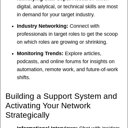
digital, analytical, or technical skills are most
in demand for your target industry.
Industry Networking:
Connect with
professionals in target roles to get the scoop
on which roles are growing or shrinking.
Monitoring Trends:
Explore articles,
podcasts, and online forums for insights on
automation, remote work, and future-of-work
shifts.
Building a Support System and
Activating Your Network
Strategically