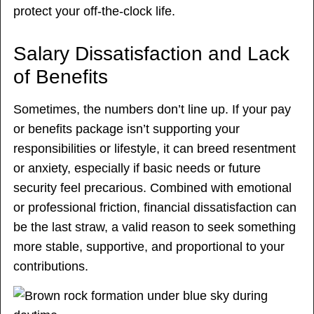
protect your off-the-clock life.
Salary Dissatisfaction and Lack
of Benefits
Sometimes, the numbers don’t line up. If your pay
or benefits package isn’t supporting your
responsibilities or lifestyle, it can breed resentment
or anxiety, especially if basic needs or future
security feel precarious. Combined with emotional
or professional friction, financial dissatisfaction can
be the last straw, a valid reason to seek something
more stable, supportive, and proportional to your
contributions.