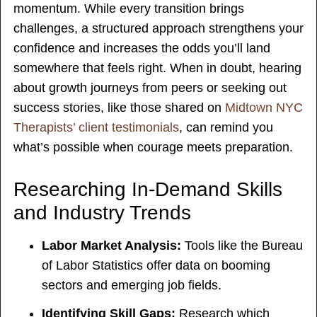
momentum. While every transition brings
challenges, a structured approach strengthens your
confidence and increases the odds you’ll land
somewhere that feels right. When in doubt, hearing
about growth journeys from peers or seeking out
success stories, like those shared on
Midtown NYC
Therapists’ client testimonials
, can remind you
what’s possible when courage meets preparation.
Researching In-Demand Skills
and Industry Trends
Labor Market Analysis:
Tools like the Bureau
of Labor Statistics offer data on booming
sectors and emerging job fields.
Identifying Skill Gaps:
Research which